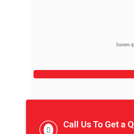
Sorem ip
Jeoy Smith
CEO, Rooftop
Call Us To Get a 