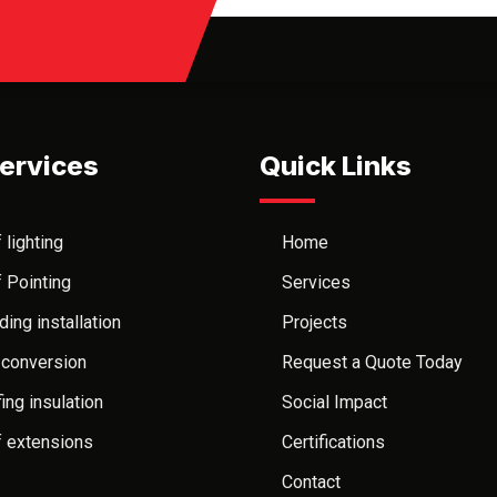
ervices
Quick Links
 lighting
Home
 Pointing
Services
ding installation
Projects
 conversion
Request a Quote Today
ing insulation
Social Impact
 extensions
Certifications
Contact