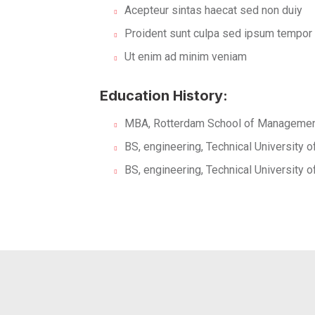
Acepteur sintas haecat sed non duiy
Proident sunt culpa sed ipsum tempor
Ut enim ad minim veniam
Education History:
MBA, Rotterdam School of Management
BS, engineering, Technical University 
BS, engineering, Technical University 