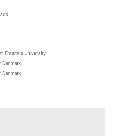
 sed
, Erasmus University
of Denmark
of Denmark