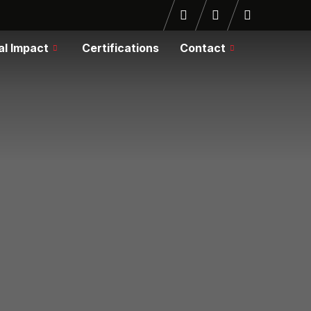
al Impact
Certifications
Contact