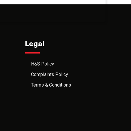
Legal
H&S Policy
Complaints Policy
Terms & Conditions