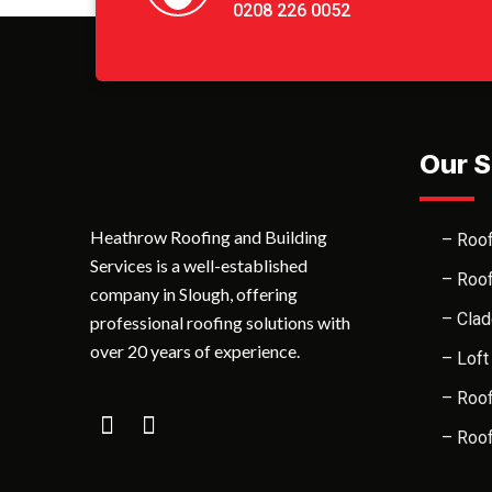
0208 226 0052
Our S
Heathrow Roofing and Building
– Roof
Services is a well-established
– Roof
company in Slough, offering
– Clad
professional roofing solutions with
over 20 years of experience.
– Loft
– Roof
– Roof