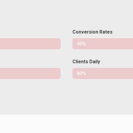
Conversion Rates
Conversion
50%
Clients Daily
Clients
89%