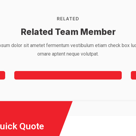
RELATED
Related Team Member
sum dolor sit ametet fermentum vestibulum etiam check box lu
Mark Willy
ornare aptent neque volutpat.
Rooftop Engineer
Quick Quote