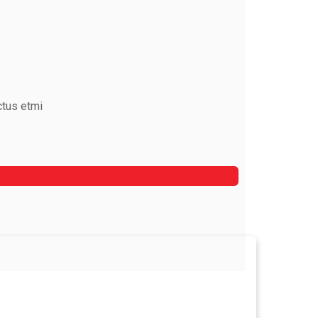
ctus etmi
Mark Rocket
Rooftop Engineer