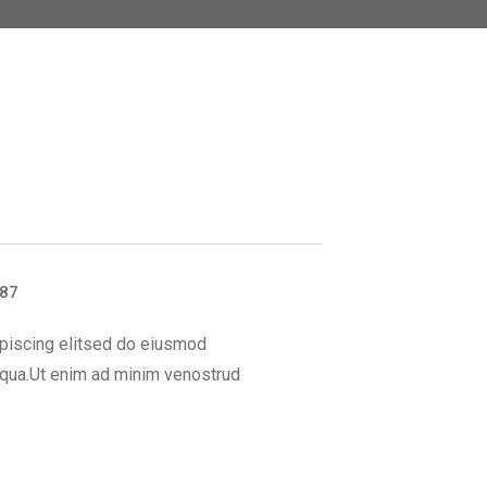
887
piscing elitsed do eiusmod
iqua.Ut enim ad minim venostrud