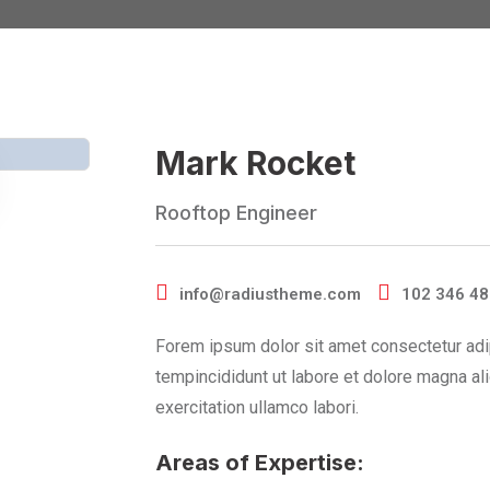
Mark Rocket
Rooftop Engineer
info@radiustheme.com
102 346 4
Forem ipsum dolor sit amet consectetur adi
tempincididunt ut labore et dolore magna al
exercitation ullamco labori.
Areas of Expertise: