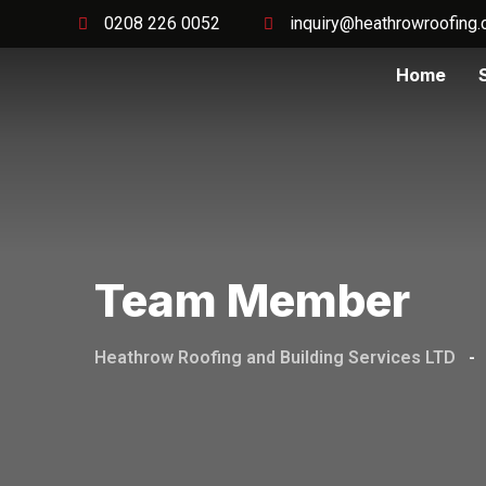
0208 226 0052
inquiry@heathrowroofing.
Home
Team Member
Heathrow Roofing and Building Services LTD
-