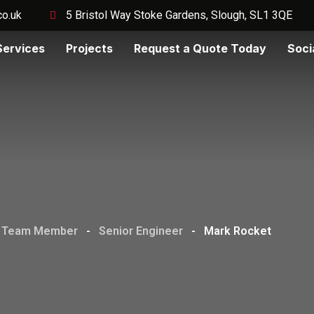
co.uk
5 Bristol Way Stoke Gardens, Slough, SL1 3QE
Services
Projects
Request a Quote Today
Soci
Team Member
-
Senior Engineer
-
Mark Rocket