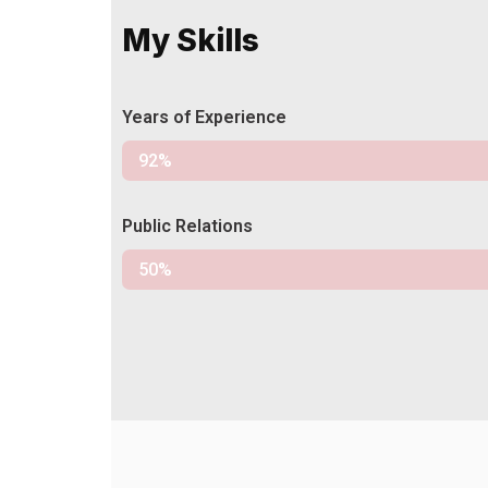
My Skills
Years of Experience
Experience
92%
Public Relations
Relations
50%