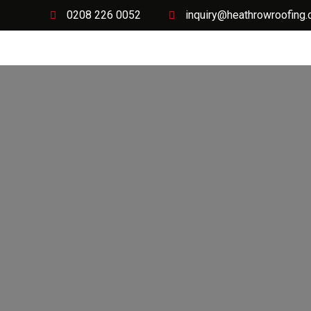
0208 226 0052
inquiry@heathrowroofing.
Home