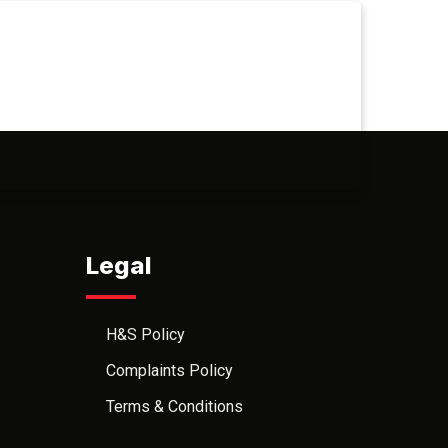
Legal
H&S Policy
Complaints Policy
Terms & Conditions