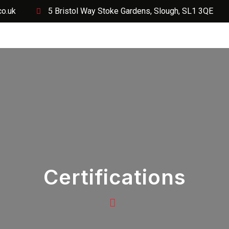
co.uk
5 Bristol Way Stoke Gardens, Slough, SL1 3QE
Services
Projects
Request a Quote Today
Soci
Certifications