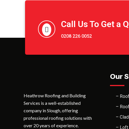
Call Us To Get a 
0208 226 0052
Our S
Heathrow Roofing and Building
– Roof
Services is a well-established
– Roof
company in Slough, offering
– Clad
professional roofing solutions with
over 20 years of experience.
– Loft