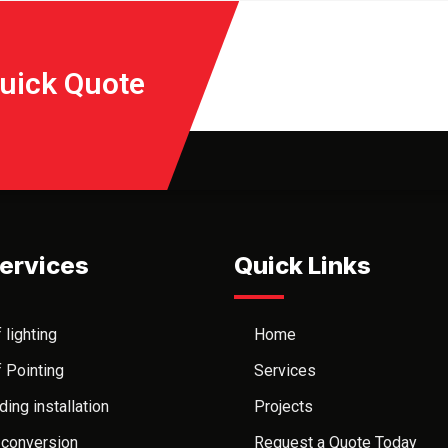
Quick Quote
ervices
Quick Links
 lighting
Home
 Pointing
Services
ding installation
Projects
 conversion
Request a Quote Today