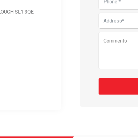
SLOUGH SL1 3QE