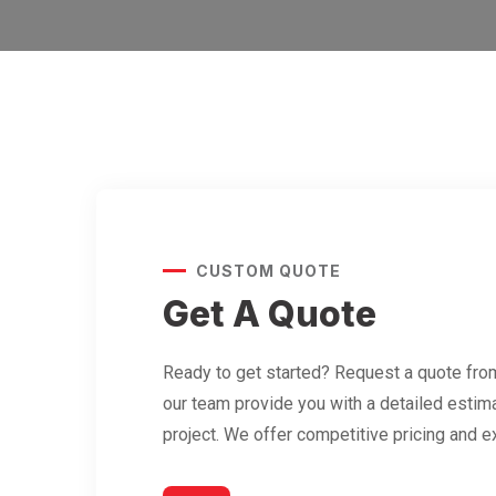
CUSTOM QUOTE
Get A Quote
Ready to get started? Request a quote from
our team provide you with a detailed estima
project. We offer competitive pricing and e