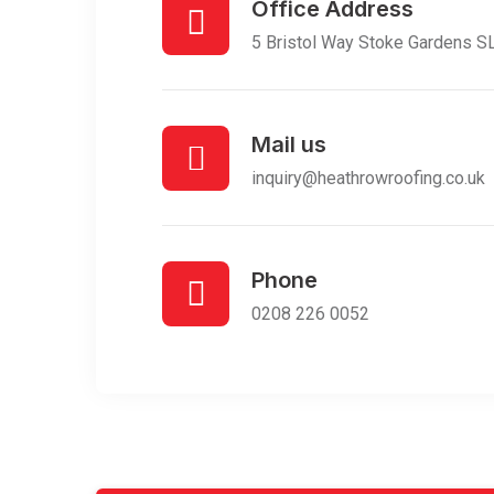
Office Address
5 Bristol Way Stoke Gardens 
Mail us
inquiry@heathrowroofing.co.uk
Phone
0208 226 0052