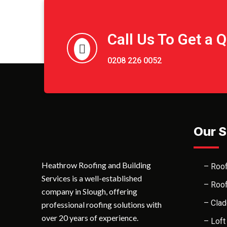
Call Us To Get a 
0208 226 0052
Our S
Heathrow Roofing and Building
– Roof
Services is a well-established
– Roof
company in Slough, offering
– Clad
professional roofing solutions with
over 20 years of experience.
– Loft