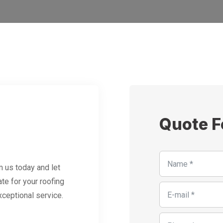
Quote 
 us today and let
te for your roofing
xceptional service.