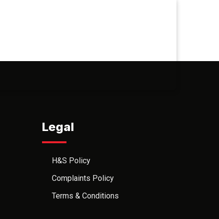
Legal
H&S Policy
Complaints Policy
Terms & Conditions