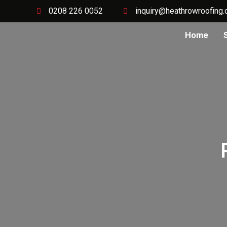
0208 226 0052
inquiry@heathrowroofing.
Home