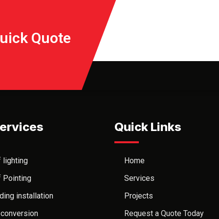
Quick Quote
ervices
Quick Links
 lighting
Home
 Pointing
Services
ding installation
Projects
 conversion
Request a Quote Today