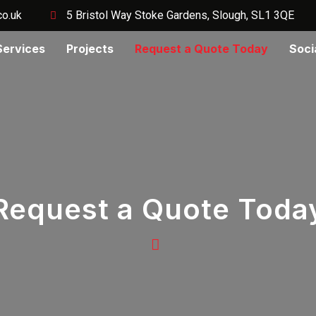
co.uk
5 Bristol Way Stoke Gardens, Slough, SL1 3QE
Services
Projects
Request a Quote Today
Soci
Request a Quote Toda