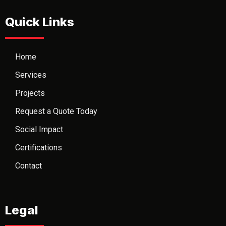
Quick Links
Home
Services
Projects
Request a Quote Today
Social Impact
Certifications
Contact
Legal