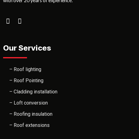
with over 20 years of experience.
Our Services
– Roof lighting
– Roof Pointing
– Cladding installation
– Loft conversion
– Roofing insulation
– Roof extensions