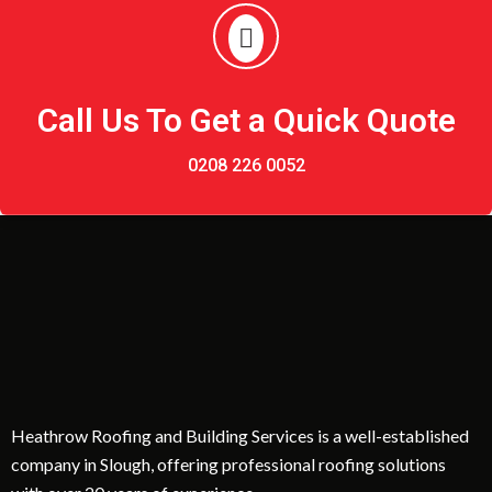
Call Us To Get a Quick Quote
0208 226 0052
Heathrow Roofing and Building Services is a well-established
company in Slough, offering professional roofing solutions