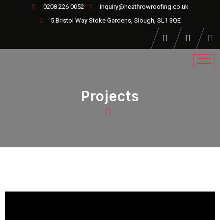
0208 226 0052
inquiry@heathrowroofing.co.uk
5 Bristol Way Stoke Gardens, Slough, SL1 3QE
Projects