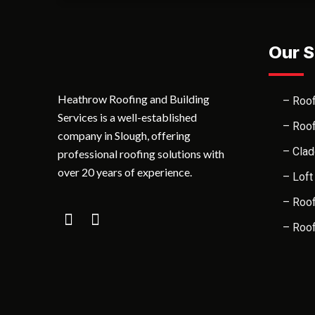
Our S
Heathrow Roofing and Building
– Roof
Services is a well-established
– Roof
company in Slough, offering
– Clad
professional roofing solutions with
over 20 years of experience.
– Loft
– Roof
– Roof