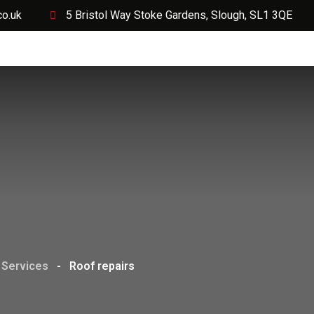
co.uk
5 Bristol Way Stoke Gardens, Slough, SL1 3QE
Services
Projects
Request a Quote Today
Soci
Services
-
Roof repairs