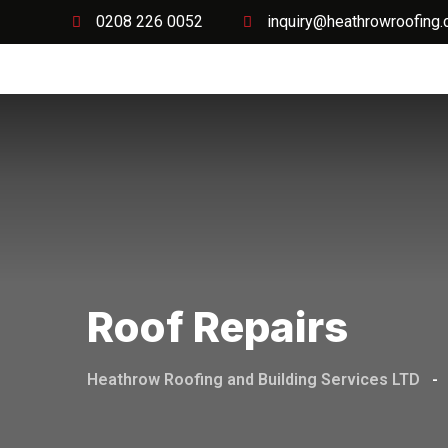
0208 226 0052
inquiry@heathrowroofing.
Home
Roof Repairs
Heathrow Roofing and Building Services LTD
-