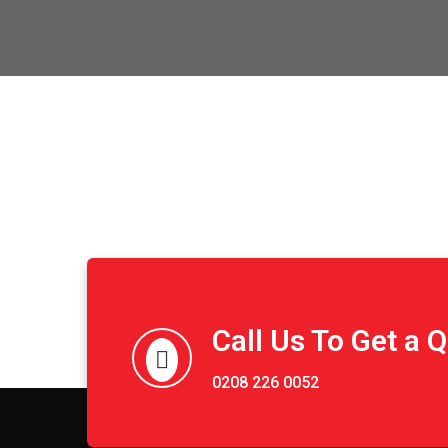
Call Us To Get a 
0208 226 0052