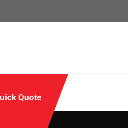
Quick Quote