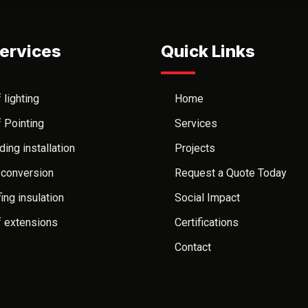
ervices
Quick Links
 lighting
Home
 Pointing
Services
ding installation
Projects
 conversion
Request a Quote Today
ing insulation
Social Impact
 extensions
Certifications
Contact