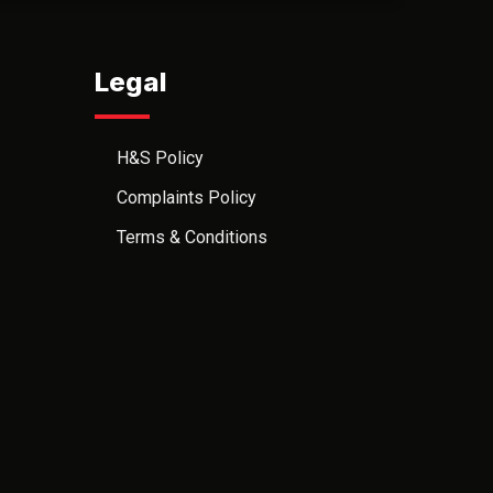
Legal
H&S Policy
Complaints Policy
Terms & Conditions