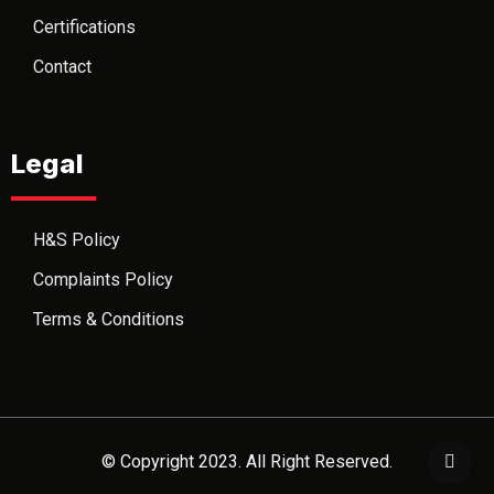
Certifications
Contact
Legal
H&S Policy
Complaints Policy
Terms & Conditions
© Copyright 2023. All Right Reserved.