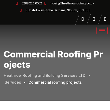
0208 226 0052
inquiry@heathrowroofing.co.uk
5 Bristol Way Stoke Gardens, Slough, SL1 3QE
Commercial Roofing Pr
Ojects
Heathrow Roofing and Building Services LTD
-
Services
-
Commercial roofing projects