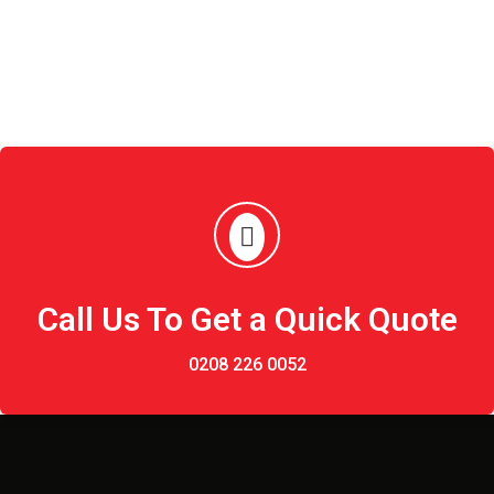
Call Us To Get a Quick Quote
0208 226 0052