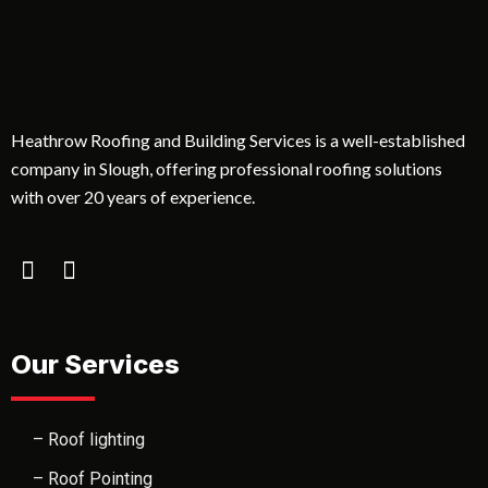
Heathrow Roofing and Building Services is a well-established
company in Slough, offering professional roofing solutions
with over 20 years of experience.
Our Services
– Roof lighting
– Roof Pointing