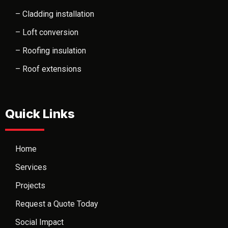
– Cladding installation
– Loft conversion
– Roofing insulation
– Roof extensions
Quick Links
Home
Services
Projects
Request a Quote Today
Social Impact